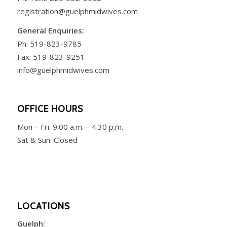
registration@guelphmidwives.com
General Enquiries:
Ph:
519-823-9785
Fax: 519-823-9251
info@guelphmidwives.com
OFFICE HOURS
Mon – Fri:
9:00 a.m. – 4:30 p.m.
Sat & Sun: Closed
LOCATIONS
Guelph: