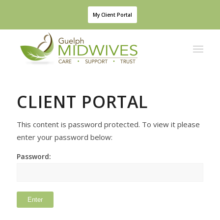
My Client Portal
This content is password protected. To view it please
enter your password below:
Password: