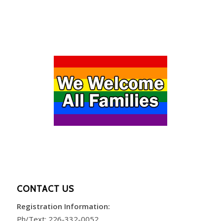
CONTACT US
Registration Information:
Ph/Text:
226-332-0052