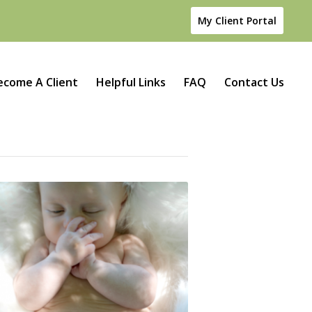
My Client Portal
ecome A Client
Helpful Links
FAQ
Contact Us