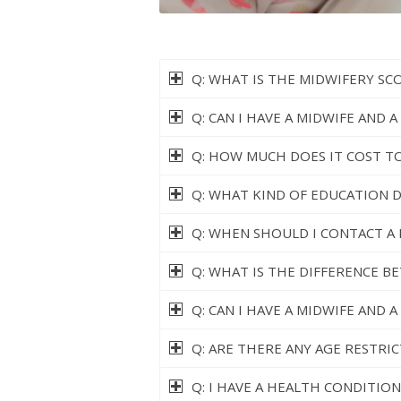
Q: WHAT IS THE MIDWIFERY SC
Q: CAN I HAVE A MIDWIFE AND 
Q: HOW MUCH DOES IT COST TO
Q: WHAT KIND OF EDUCATION 
Q: WHEN SHOULD I CONTACT A 
Q: WHAT IS THE DIFFERENCE B
Q: CAN I HAVE A MIDWIFE AND 
Q: ARE THERE ANY AGE RESTRI
Q: I HAVE A HEALTH CONDITION