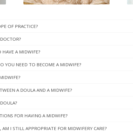
OPE OF PRACTICE?
A DOCTOR?
 HAVE A MIDWIFE?
DO YOU NEED TO BECOME A MIDWIFE?
MIDWIFE?
ETWEEN A DOULA AND A MIDWIFE?
A DOULA?
CTIONS FOR HAVING A MIDWIFE?
, AM I STILL APPROPRIATE FOR MIDWIFERY CARE?