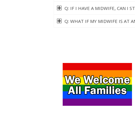
Q: IF I HAVE A MIDWIFE, CAN I
Q: WHAT IF MY MIDWIFE IS AT