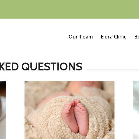
Our Team
Elora Clinic
B
KED QUESTIONS