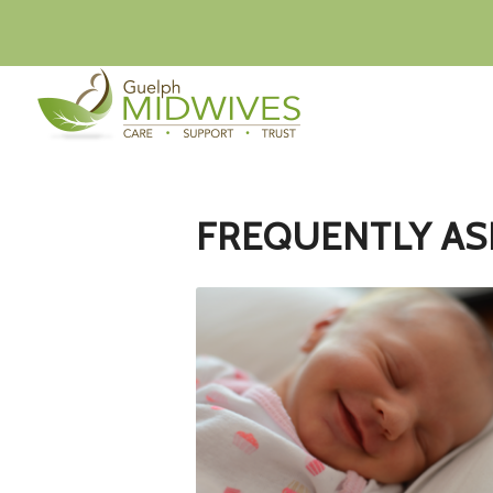
FREQUENTLY AS