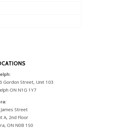
OCATIONS
elph:
6 Gordon Street, Unit 103
elph ON N1G 1Y7
ora:
 James Street
it A, 2nd Floor
ora, ON N0B 1S0