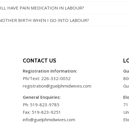
 STILL HAVE PAIN MEDICATION IN LABOUR?
 ANOTHER BIRTH WHEN I GO INTO LABOUR?
CONTACT US
L
Registration Information:
Gu
Ph/Text:
226-332-0052
80
registration@guelphmidwives.com
Gu
General Enquiries:
El
Ph:
519-823-9785
71
Fax: 519-823-9251
Un
info@guelphmidwives.com
El