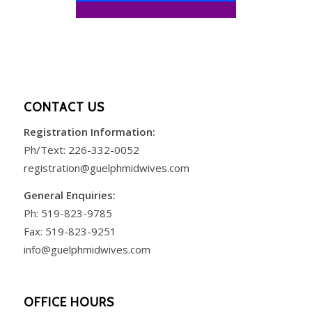
CONTACT US
Registration Information:
Ph/Text:
226-332-0052
registration@guelphmidwives.com
General Enquiries:
Ph:
519-823-9785
Fax: 519-823-9251
info@guelphmidwives.com
OFFICE HOURS