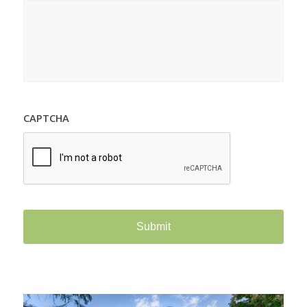
CAPTCHA