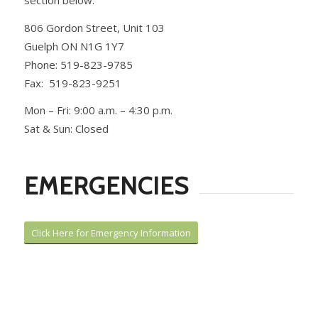
806 Gordon Street, Unit 103
Guelph ON N1G 1Y7
Phone: 519-823-9785
Fax: 519-823-9251
Mon – Fri: 9:00 a.m. – 4:30 p.m.
Sat & Sun: Closed
EMERGENCIES
Click Here for Emergency Information