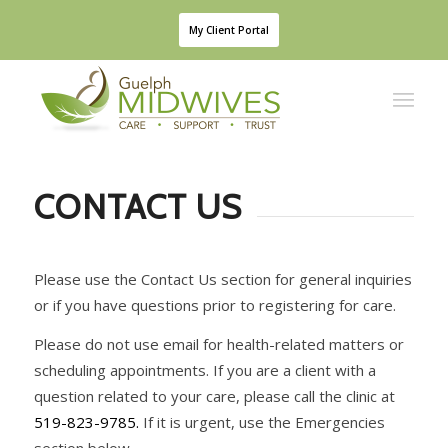
My Client Portal
CONTACT US
Please use the Contact Us section for general inquiries
or if you have questions prior to
registering for care.
Please do not use email for health-related matters or
scheduling appointments. If you are a
client with a
question related to your care, please call the clinic at
519-823-9785.
If it is urgent,
use the Emergencies
section below.