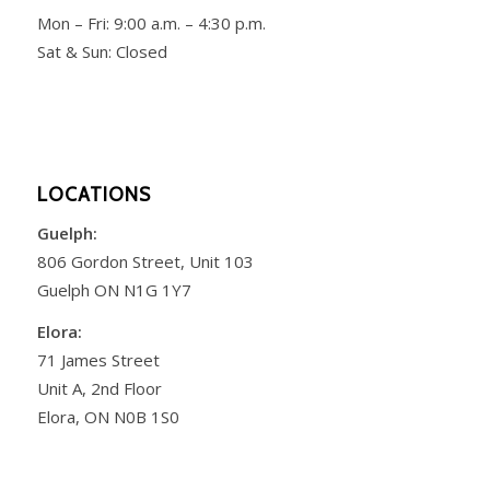
Mon – Fri:
9:00 a.m. – 4:30 p.m.
Sat & Sun: Closed
LOCATIONS
Guelph:
806 Gordon Street, Unit 103
Guelph ON N1G 1Y7
Elora:
71 James Street
Unit A, 2nd Floor
Elora, ON N0B 1S0