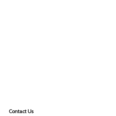
Contact Us