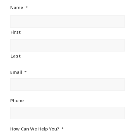
Name
*
First
Last
Email
*
Phone
How Can We Help You?
*