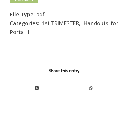
File Type:
pdf
Categories:
1st TRIMESTER, Handouts for
Portal 1
Share this entry