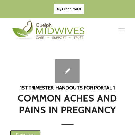
My Client Portal
1ST TRIMESTER
,
HANDOUTS FOR PORTAL 1
COMMON ACHES AND
PAINS IN PREGNANCY
Download