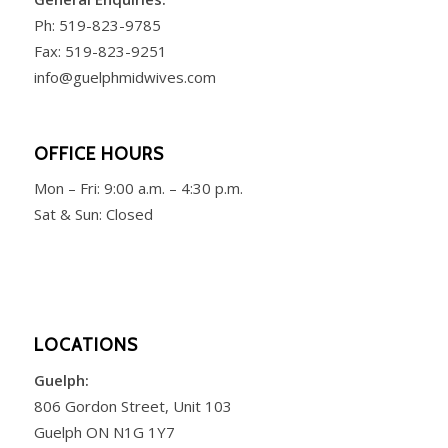
Ph:
519-823-9785
Fax: 519-823-9251
info@guelphmidwives.com
OFFICE HOURS
Mon – Fri:
9:00 a.m. – 4:30 p.m.
Sat & Sun: Closed
LOCATIONS
Guelph:
806 Gordon Street, Unit 103
Guelph ON N1G 1Y7