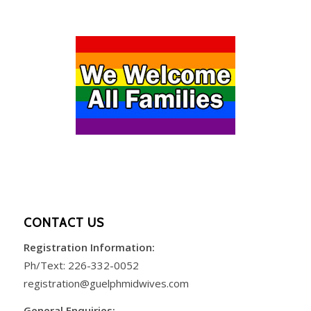
CONTACT US
Registration Information:
Ph/Text:
226-332-0052
registration@guelphmidwives.com
General Enquiries: