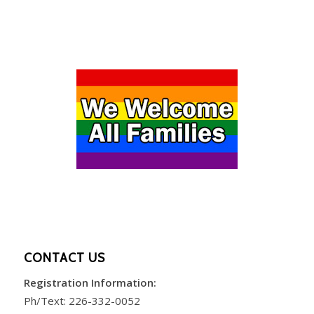
CONTACT US
Registration Information:
Ph/Text:
226-332-0052