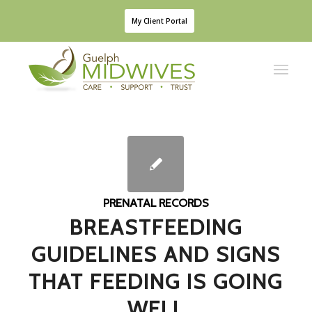
My Client Portal
PRENATAL RECORDS
BREASTFEEDING
GUIDELINES AND SIGNS
THAT FEEDING IS GOING
WELL