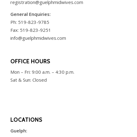
registration@guelphmidwives.com
General Enquiries:
Ph:
519-823-9785
Fax: 519-823-9251
info@guelphmidwives.com
OFFICE HOURS
Mon – Fri:
9:00 a.m. – 4:30 p.m.
Sat & Sun: Closed
LOCATIONS
Guelph: