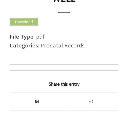
Download
File Type:
pdf
Categories:
Prenatal Records
Share this entry