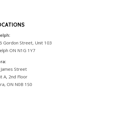
OCATIONS
elph:
6 Gordon Street, Unit 103
elph ON N1G 1Y7
ora:
 James Street
it A, 2nd Floor
ora, ON N0B 1S0