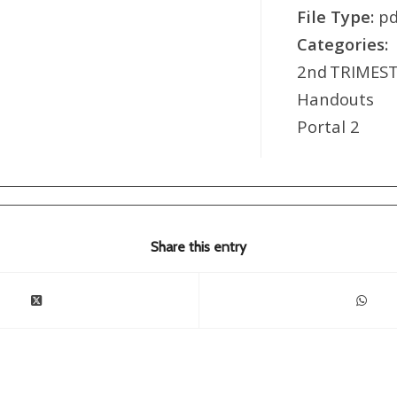
File Type:
pd
Categories:
2nd TRIMEST
Handout
Portal 2
Share this entry