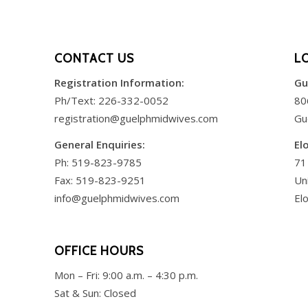
CONTACT US
L
Registration Information:
Gu
Ph/Text:
226-332-0052
80
registration@guelphmidwives.com
Gu
General Enquiries:
El
Ph:
519-823-9785
71
Fax: 519-823-9251
Un
info@guelphmidwives.com
El
OFFICE HOURS
Mon – Fri:
9:00 a.m. – 4:30 p.m.
Sat & Sun: Closed