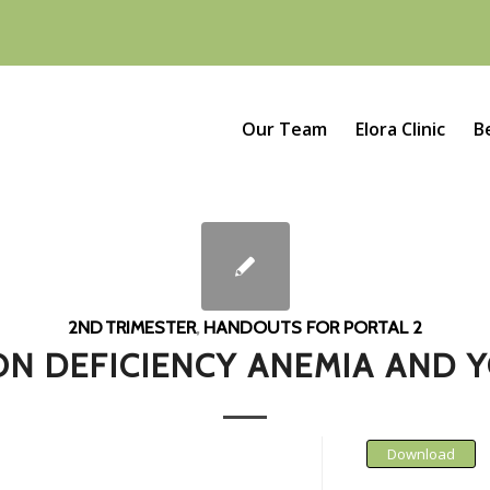
Our Team
Elora Clinic
B
2ND TRIMESTER
,
HANDOUTS FOR PORTAL 2
ON DEFICIENCY ANEMIA AND 
Download