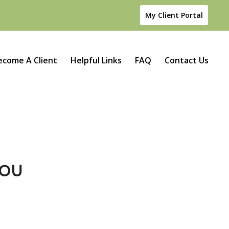
My Client Portal
ecome A Client
Helpful Links
FAQ
Contact Us
YOU