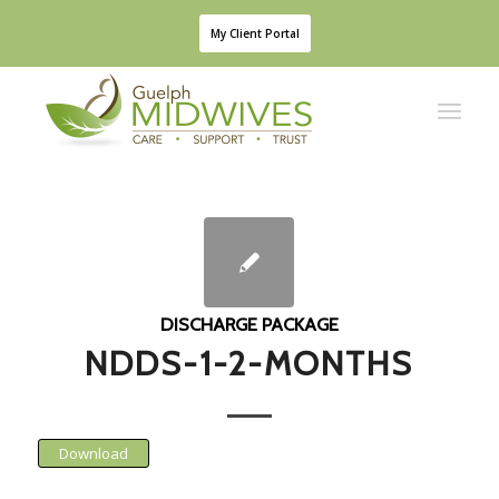
My Client Portal
DISCHARGE PACKAGE
NDDS-1-2-MONTHS
Download