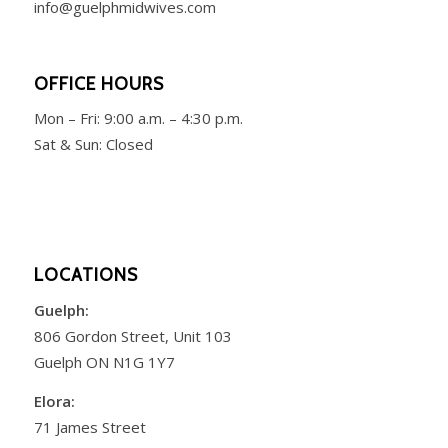
info@guelphmidwives.com
OFFICE HOURS
Mon – Fri:
9:00 a.m. – 4:30 p.m.
Sat & Sun: Closed
LOCATIONS
Guelph:
806 Gordon Street, Unit 103
Guelph ON N1G 1Y7
Elora:
71 James Street