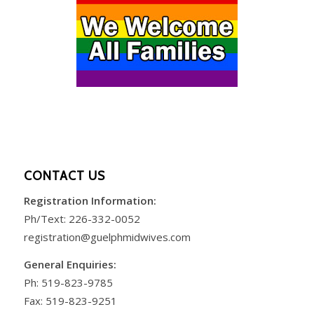
CONTACT US
Registration Information:
Ph/Text:
226-332-0052
registration@guelphmidwives.com
General Enquiries:
Ph:
519-823-9785
Fax: 519-823-9251