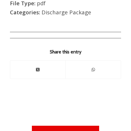
File Type:
pdf
Categories:
Discharge Package
Share this entry