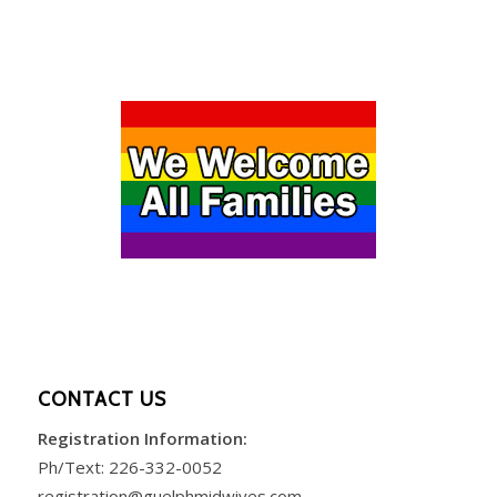
CONTACT US
Registration Information:
Ph/Text:
226-332-0052
registration@guelphmidwives.com