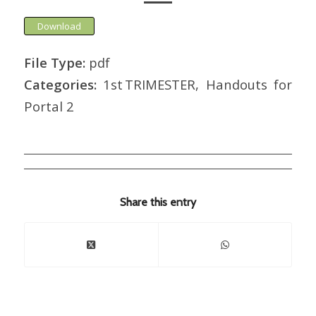
Download
File Type:
pdf
Categories:
1st TRIMESTER, Handouts for
Portal 2
Share this entry