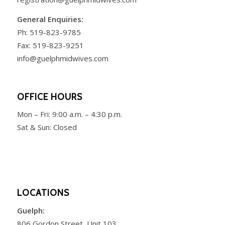
General Enquiries:
Ph:
519-823-9785
Fax: 519-823-9251
info@guelphmidwives.com
OFFICE HOURS
Mon – Fri:
9:00 a.m. – 4:30 p.m.
Sat & Sun: Closed
LOCATIONS
Guelph:
806 Gordon Street, Unit 103