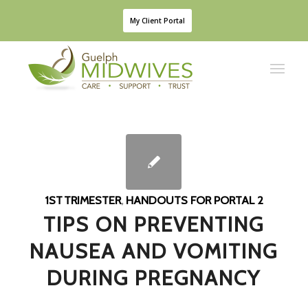
My Client Portal
1ST TRIMESTER
,
HANDOUTS FOR PORTAL 2
TIPS ON PREVENTING
NAUSEA AND VOMITING
DURING PREGNANCY