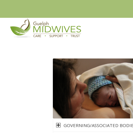
GOVERNING/ASSOCIATED BODI