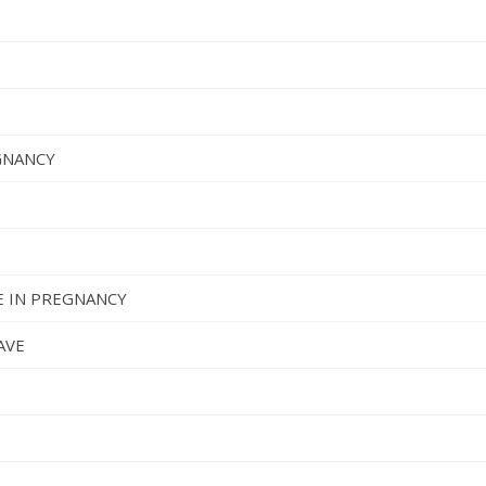
GNANCY
 IN PREGNANCY
AVE