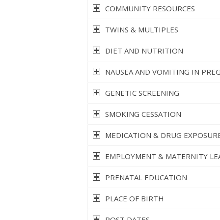
COMMUNITY RESOURCES
TWINS & MULTIPLES
DIET AND NUTRITION
NAUSEA AND VOMITING IN PRE
GENETIC SCREENING
SMOKING CESSATION
MEDICATION & DRUG EXPOSURE
EMPLOYMENT & MATERNITY LE
PRENATAL EDUCATION
PLACE OF BIRTH
POST DATES