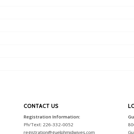
CONTACT US
L
Registration Information:
Gu
Ph/Text:
226-332-0052
80
registration@guelphmidwives.com
Gu