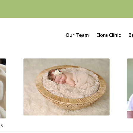
Our Team
Elora Clinic
B
ES