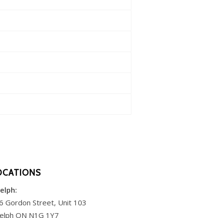
OCATIONS
elph:
6 Gordon Street, Unit 103
elph ON N1G 1Y7