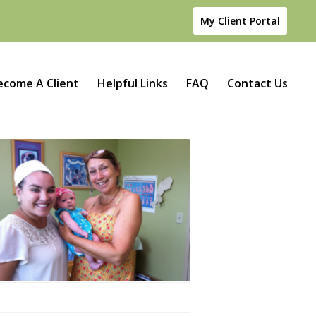
My Client Portal
ecome A Client
Helpful Links
FAQ
Contact Us