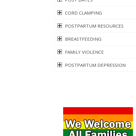
CORD CLAMPING
POSTPARTUM RESOURCES
BREASTFEEDING
FAMILY VIOLENCE
POSTPARTUM DEPRESSION