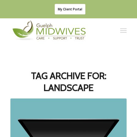
My Client Portal
TAG ARCHIVE FOR:
LANDSCAPE