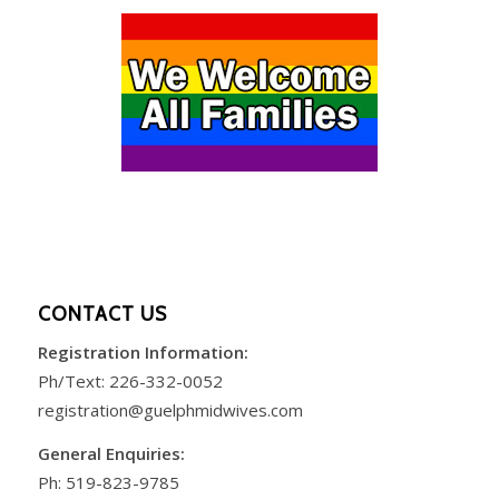
CONTACT US
Registration Information:
Ph/Text:
226-332-0052
registration@guelphmidwives.com
General Enquiries:
Ph:
519-823-9785