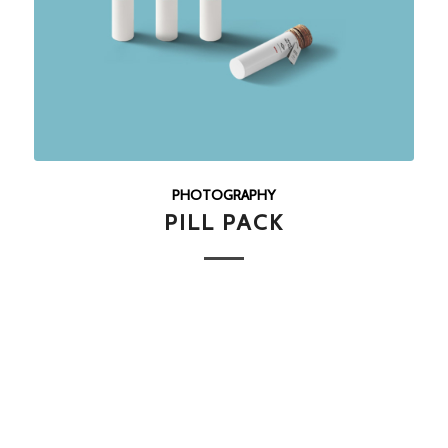
PHOTOGRAPHY
PILL PACK