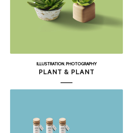
ILLUSTRATION
,
PHOTOGRAPHY
PLANT & PLANT