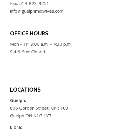
Fax: 519-823-9251
info@guelphmidwives.com
OFFICE HOURS
Mon – Fri:
9:00 a.m. – 4:30 p.m.
Sat & Sun: Closed
LOCATIONS
Guelph:
806 Gordon Street, Unit 103
Guelph ON N1G 1Y7
Elora: