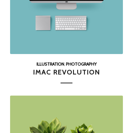
ILLUSTRATION
,
PHOTOGRAPHY
IMAC REVOLUTION