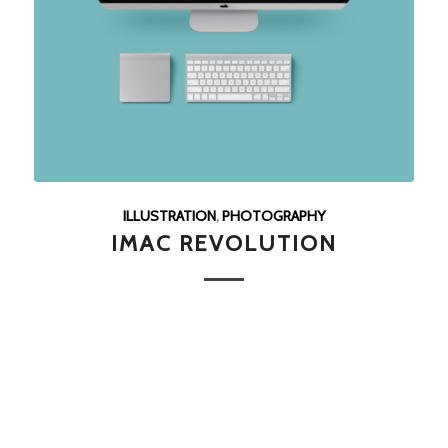
ILLUSTRATION
,
PHOTOGRAPHY
IMAC REVOLUTION