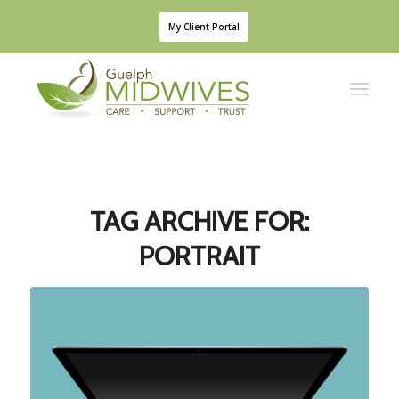
My Client Portal
TAG ARCHIVE FOR:
PORTRAIT