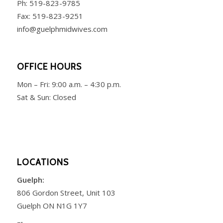
Ph:
519-823-9785
Fax: 519-823-9251
info@guelphmidwives.com
OFFICE HOURS
Mon – Fri:
9:00 a.m. – 4:30 p.m.
Sat & Sun: Closed
LOCATIONS
Guelph:
806 Gordon Street, Unit 103
Guelph ON N1G 1Y7