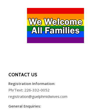
CONTACT US
Registration Information:
Ph/Text:
226-332-0052
registration@guelphmidwives.com
General Enquiries: